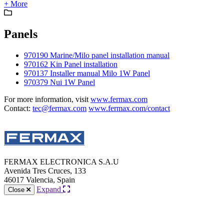
+ More
Panels
970190 Marine/Milo panel installation manual
970162 Kin Panel installation
970137 Installer manual Milo 1W Panel
970379 Nui 1W Panel
For more information, visit
www.fermax.com
Contact:
tec@fermax.com
www.fermax.com/contact
FERMAX ELECTRONICA S.A.U
Avenida Tres Cruces, 133
46017 Valencia, Spain
Expand
Close