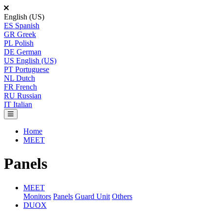
English (US)
ES
Spanish
GR
Greek
PL
Polish
DE
German
US
English (US)
PT
Portuguese
NL
Dutch
FR
French
RU
Russian
IT
Italian
Home
MEET
Panels
MEET
Monitors
Panels
Guard Unit
Others
DUOX