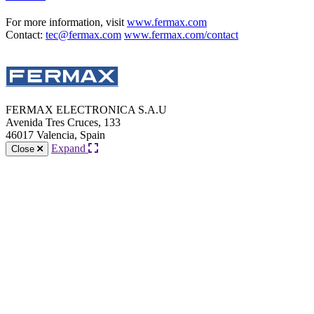
For more information, visit
www.fermax.com
Contact:
tec@fermax.com
www.fermax.com/contact
FERMAX ELECTRONICA S.A.U
Avenida Tres Cruces, 133
46017 Valencia, Spain
Expand
Close