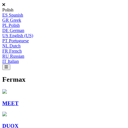
Polish
ES
Spanish
GR
Greek
PL
Polish
DE
German
US
English (US)
PT
Portuguese
NL
Dutch
FR
French
RU
Russian
IT
Italian
Fermax
MEET
DUOX