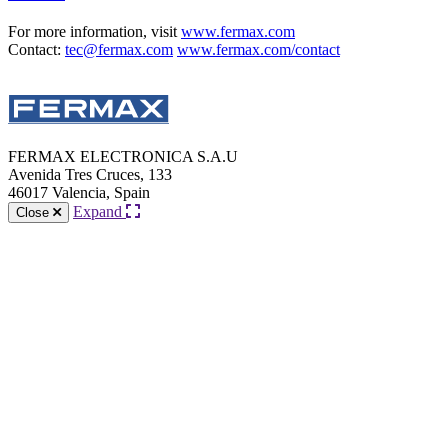
For more information, visit
www.fermax.com
Contact:
tec@fermax.com
www.fermax.com/contact
FERMAX ELECTRONICA S.A.U
Avenida Tres Cruces, 133
46017 Valencia, Spain
Expand
Close