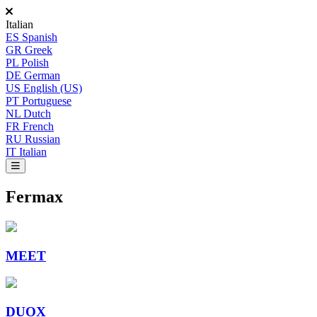
Italian
ES
Spanish
GR
Greek
PL
Polish
DE
German
US
English (US)
PT
Portuguese
NL
Dutch
FR
French
RU
Russian
IT
Italian
Fermax
MEET
DUOX