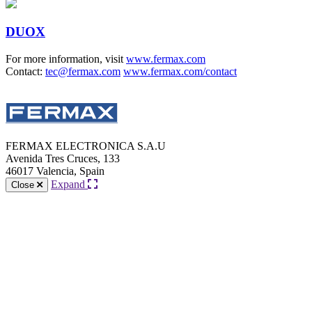
DUOX
For more information, visit
www.fermax.com
Contact:
tec@fermax.com
www.fermax.com/contact
FERMAX ELECTRONICA S.A.U
Avenida Tres Cruces, 133
46017 Valencia, Spain
Expand
Close