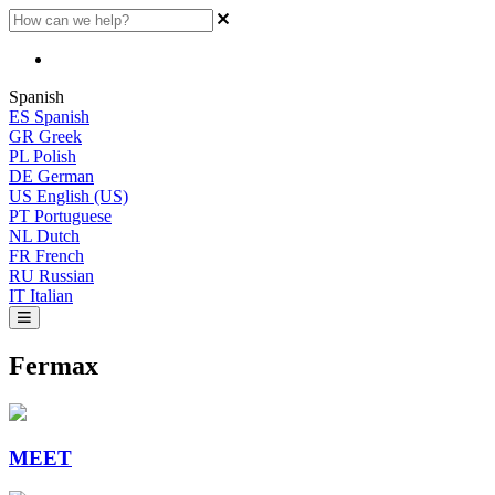
Spanish
ES
Spanish
GR
Greek
PL
Polish
DE
German
US
English (US)
PT
Portuguese
NL
Dutch
FR
French
RU
Russian
IT
Italian
Fermax
MEET