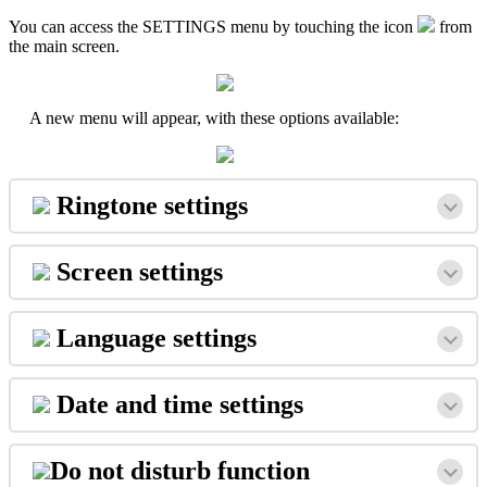
You
can
access
the
SETTINGS
menu
by
touching
the
icon
from
the
main
screen
.
A
new
menu
will
appear
,
with
these
options
available
:
Ringtone
settings
Screen
settings
Language
settings
Date
and
time
settings
Do
not
disturb
function