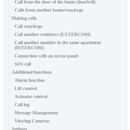
Call from the door of the home (doorbell)
Calls from another home/concierge
Making calls
Call concierge
Call another residence (EXTERCOM)
Call another monitor in the same apartment
(INTERCOM)
Connection with an access panel
SOS call
Additional functions
Alarm function
Lift control
Actuator control
Call log
Message Management
Viewing Cameras
Settings