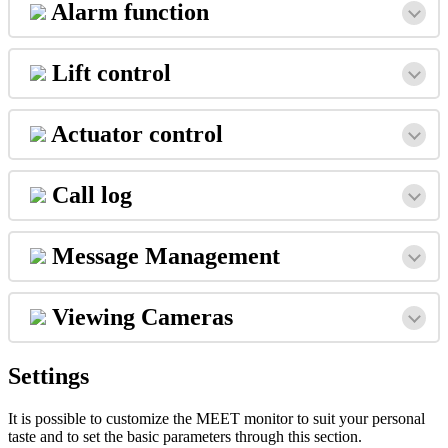
Alarm
function
Lift
control
Actuator
control
Call
log
Message
Management
Viewing
Cameras
Settings
It
is
possible
to
customize
the
MEET
monitor
to
suit
your
personal
taste
and
to
set
the
basic
parameters
through
this
section
.