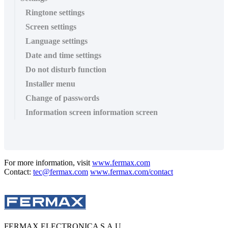
Ringtone settings
Screen settings
Language settings
Date and time settings
Do not disturb function
Installer menu
Change of passwords
Information screen information screen
For more information, visit
www.fermax.com
Contact:
tec@fermax.com
www.fermax.com/contact
FERMAX ELECTRONICA S.A.U