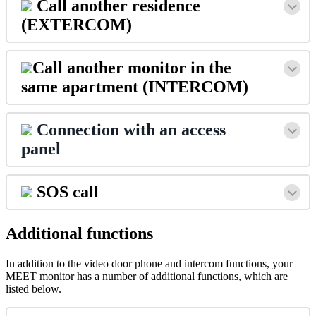
Call
another
residence
(
EXTERCOM
)
Call
another
monitor
in
the
same
apartment
(
INTERCOM
)
Connection
with
an
access
panel
SOS
call
Additional
functions
In
addition
to
the
video
door
phone
and
intercom
functions
,
your
MEET
monitor
has
a
number
of
additional
functions
,
which
are
listed
below
.