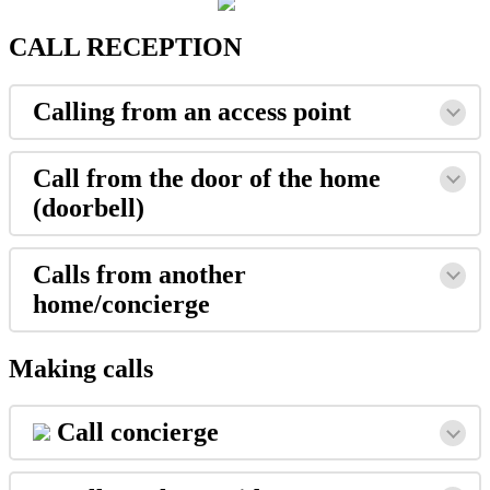
CALL
RECEPTION
Calling
from
an
access
point
Call
from
the
door
of
the
home
(
doorbell
)
Calls
from
another
home
/
concierge
Making
calls
Call
concierge