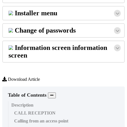
Installer
menu
Change
of
passwords
Information
screen
information
screen
Download Article
Table of Contents
Description
CALL RECEPTION
Calling from an access point