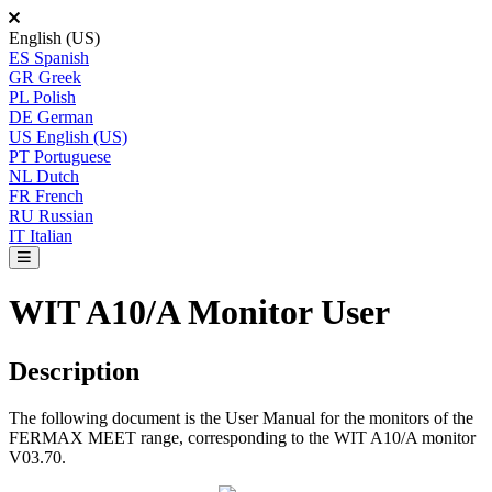
English (US)
ES
Spanish
GR
Greek
PL
Polish
DE
German
US
English (US)
PT
Portuguese
NL
Dutch
FR
French
RU
Russian
IT
Italian
WIT A10/A Monitor User
Description
The
following
document
is
the
User
Manual
for
the
monitors
of
the
FERMAX
MEET
range
,
corresponding
to
the
WIT
A10
/
A
monitor
V03
.
70
.