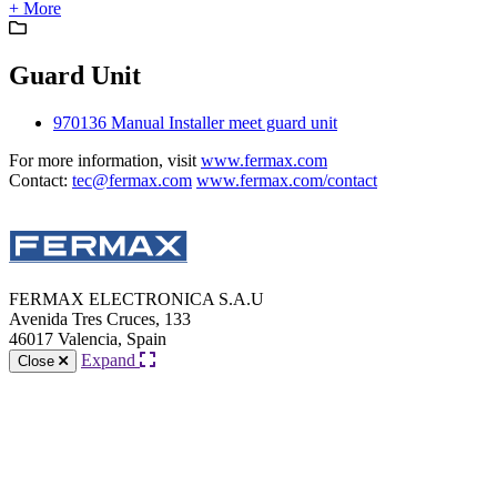
+ More
Guard Unit
970136 Manual Installer meet guard unit
For more information, visit
www.fermax.com
Contact:
tec@fermax.com
www.fermax.com/contact
FERMAX ELECTRONICA S.A.U
Avenida Tres Cruces, 133
46017 Valencia, Spain
Expand
Close