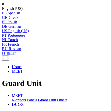
English (US)
ES
Spanish
GR
Greek
PL
Polish
DE
German
US
English (US)
PT
Portuguese
NL
Dutch
FR
French
RU
Russian
IT
Italian
Home
MEET
Guard Unit
MEET
Monitors
Panels
Guard Unit
Others
DUOX