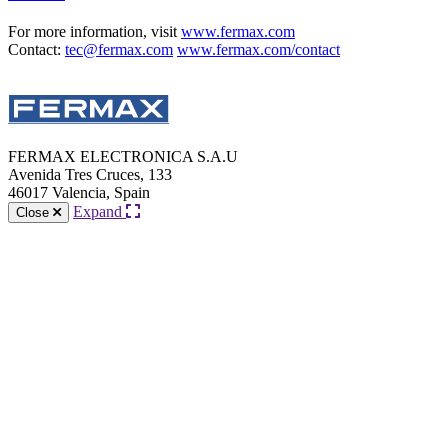
For more information, visit
www.fermax.com
Contact:
tec@fermax.com
www.fermax.com/contact
FERMAX ELECTRONICA S.A.U
Avenida Tres Cruces, 133
46017 Valencia, Spain
Expand
Close