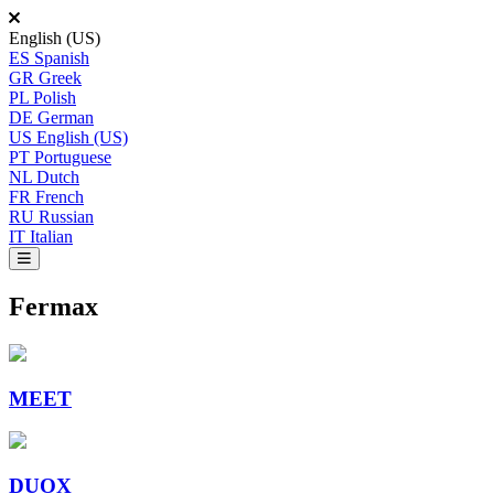
English (US)
ES
Spanish
GR
Greek
PL
Polish
DE
German
US
English (US)
PT
Portuguese
NL
Dutch
FR
French
RU
Russian
IT
Italian
Fermax
MEET
DUOX