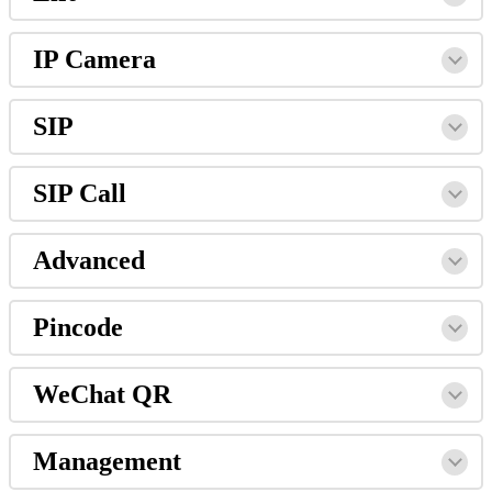
IP
Camera
SIP
SIP
Call
Advanced
Pincode
WeChat
QR
Management