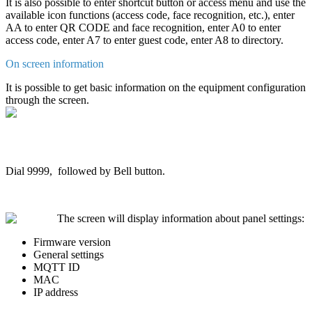
It
is
also
possible
to
enter
shortcut
button
or
access
menu
and
use
the
available
icon
functions
(
access
code
,
face
recognition
,
etc
.
)
,
enter
AA
to
enter
QR
CODE
and
face
recognition
,
enter
A0
to
enter
access
code
,
enter
A7
to
enter
guest
code
,
enter
A8
to
directory
.
On
screen
information
It
is
possible
to
get
basic
information
on
the
equipment
configuration
through
the
screen
.
Dial
9999
,
followed
by
Bell
button
.
The
screen
will
display
information
about
panel
settings
:
Firmware
version
General
settings
MQTT
ID
MAC
IP
address