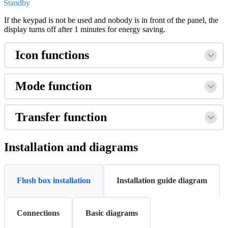
Standby
If
the
keypad
is
not
be
used
and
nobody
is
in
front
of
the
panel
,
the
display
turns
off
after
1
minutes
for
energy
saving
.
Icon
functions
Mode
function
Transfer
function
Installation
and
diagrams
Flush box installation
Installation guide diagram
Connections
Basic diagrams