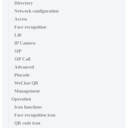
Directory
Network configuration
Access
Face recognition
Lift
IP Camera
SIP
SIP Call
Advanced
Pincode
WeChat QR
Management
Operation
Icon functions
Face recognition icon
QR code icon