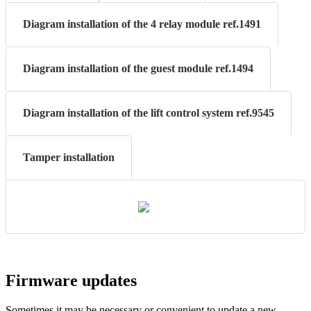
Diagram installation of the 4 relay module ref.1491
Diagram installation of the guest module ref.1494
Diagram installation of the lift control system ref.9545
Tamper installation
Firmware
updates
Sometimes
it
may
be
necessary
or
convenient
to
update
a
new