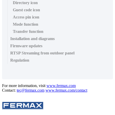
Directory icon
Guest code icon
Access pin icon
Mode function
Transfer function
Installation and diagrams
Firmware updates
RTSP Streaming from outdoor panel
Regulation
For more information, visit
www.fermax.com
Contact:
tec@fermax.com
www.fermax.com/contact