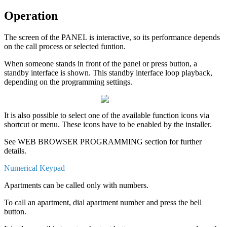
Operation
The
screen
of
the
PANEL
is
interactive
,
so
its
performance
depends
on
the
call
process
or
selected
funtion
.
When
someone
stands
in
front
of
the
panel
or
press
button
,
a
standby
interface
is
shown
.
This
standby
interface
loop
playback
,
depending
on
the
programming
settings
.
It
is
also
possible
to
select
one
of
the
available
function
icons
via
shortcut
or
menu
.
These
icons
have
to
be
enabled
by
the
installer
.
See
WEB
BROWSER
PROGRAMMING
section
for
further
details
.
Numerical
Keypad
Apartments
can
be
called
only
with
numbers
.
To
call
an
apartment
,
dial
apartment
number
and
press
the
bell
button
.