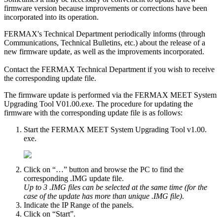
firmware
version
because
improvements
or
corrections
have
been
incorporated
into
its
operation
.
FERMAX
'
s
Technical
Department
periodically
informs
(
through
Communications
,
Technical
Bulletins
,
etc
.
)
about
the
release
of
a
new
firmware
update
,
as
well
as
the
improvements
incorporated
.
Contact
the
FERMAX
Technical
Department
if
you
wish
to
receive
the
corresponding
update
file
.
The
firmware
update
is
performed
via
the
FERMAX
MEET
System
Upgrading
Tool
V01
.
00
.
exe
.
The
procedure
for
updating
the
firmware
with
the
corresponding
update
file
is
as
follows
:
Start
the
FERMAX
MEET
System
Upgrading
Tool
v1
.
00
.
exe
.
Click
on
“
…
”
button
and
browse
the
PC
to
find
the
corresponding
.
IMG
update
file
.
Up
to
3
.
IMG
files
can
be
selected
at
the
same
time
(
for
the
case
of
the
update
has
more
than
unique
.
IMG
file
)
.
Indicate
the
IP
Range
of
the
panels
.
Click
on
“
Start
”
.