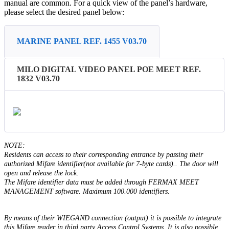
manual
are
common
.
For
a
quick
view
of
the
panel
’
s
hardware
,
please
select
the
desired
panel
below
:
MARINE PANEL REF. 1455 V03.70
MILO DIGITAL VIDEO PANEL POE MEET REF.
1832 V03.70
NOTE
:
Residents
can
access
to
their
corresponding
entrance
by
passing
their
authorized
Mifare
identifier
(
not
available
for
7
-
byte
cards
)
.
.
The
door
will
open
and
release
the
lock
.
The
Mifare
identifier
data
must
be
added
through
FERMAX
MEET
MANAGEMENT
software
.
Maximum
100
.
000
identifiers
.
By
means
of
their
WIEGAND
connection
(
output
)
it
is
possible
to
integrate
this
Mifare
reader
in
third
party
Access
Control
Systems
.
It
is
also
possible