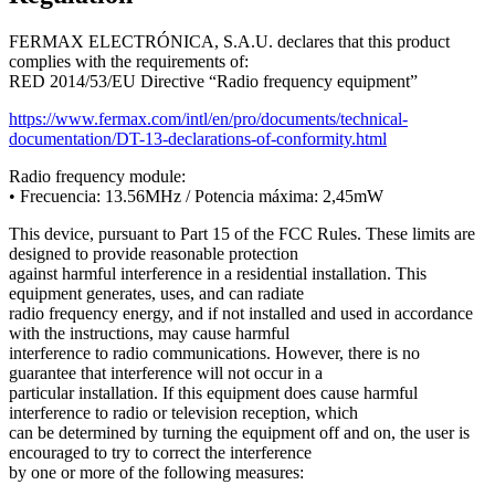
FERMAX
ELECTR
Ó
NICA
,
S
.
A
.
U
.
declares
that
this
product
complies
with
the
requirements
of
:
RED
2014
/
53
/
EU
Directive
“
Radio
frequency
equipment
”
https
:
/
/
www
.
fermax
.
com
/
intl
/
en
/
pro
/
documents
/
technical
-
documentation
/
DT
-
13
-
declarations
-
of
-
conformity
.
html
Radio
frequency
module
:
•
Frecuencia
:
13
.
56MHz
/
Potencia
m
á
xima
:
2
,
45mW
This
device
,
pursuant
to
Part
15
of
the
FCC
Rules
.
These
limits
are
designed
to
provide
reasonable
protection
against
harmful
interference
in
a
residential
installation
.
This
equipment
generates
,
uses
,
and
can
radiate
radio
frequency
energy
,
and
if
not
installed
and
used
in
accordance
with
the
instructions
,
may
cause
harmful
interference
to
radio
communications
.
However
,
there
is
no
guarantee
that
interference
will
not
occur
in
a
particular
installation
.
If
this
equipment
does
cause
harmful
interference
to
radio
or
television
reception
,
which
can
be
determined
by
turning
the
equipment
off
and
on
,
the
user
is
encouraged
to
try
to
correct
the
interference
by
one
or
more
of
the
following
measures
: