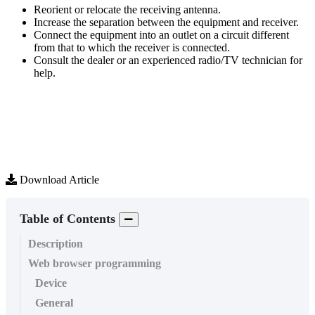
Reorient
or
relocate
the
receiving
antenna
.
Increase
the
separation
between
the
equipment
and
receiver
.
Connect
the
equipment
into
an
outlet
on
a
circuit
different
from
that
to
which
the
receiver
is
connected
.
Consult
the
dealer
or
an
experienced
radio
/
TV
technician
for
help
.
Download Article
Table of Contents
Description
Web browser programming
Device
General