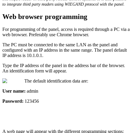
to
integrate
third
party
readers
using
WIEGAND
protocol
with
the
panel
.
Web
browser
programming
For
programming
of
the
panel
,
access
is
required
through
a
PC
via
a
web
browser
.
Preferably
use
Chrome
browser
.
The
PC
must
be
connected
to
the
same
LAN
as
the
panel
and
configured
with
an
IP
address
in
the
same
range
.
The
panel
default
IP
address
is
10
.
1
.
0
.
1
.
Type
the
IP
address
of
the
panel
in
the
address
bar
of
the
browser
.
An
identification
form
will
appear
.
The
default
identification
data
are
:
User
name
:
admin
Password
:
123456
A
web
page
will
appear
with
the
different
programming
sections
: