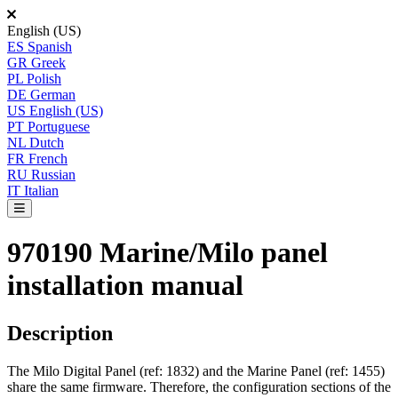
English (US)
ES
Spanish
GR
Greek
PL
Polish
DE
German
US
English (US)
PT
Portuguese
NL
Dutch
FR
French
RU
Russian
IT
Italian
970190 Marine/Milo panel
installation manual
Description
The
Milo
Digital
Panel
(
ref
:
1832
)
and
the
Marine
Panel
(
ref
:
1455
)
share
the
same
firmware
.
Therefore
,
the
configuration
sections
of
the