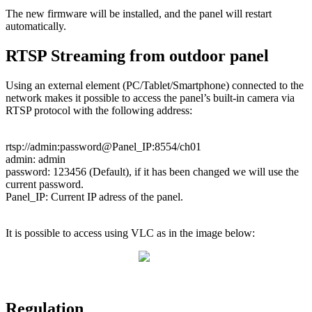
The
new
firmware
will
be
installed
,
and
the
panel
will
restart
automatically
.
RTSP
Streaming
from
outdoor
panel
Using
an
external
element
(
PC
/
Tablet
/
Smartphone
)
connected
to
the
network
makes
it
possible
to
access
the
panel
’
s
built
-
in
camera
via
RTSP
protocol
with
the
following
address
:
rtsp
:
/
/
admin
:
password
@
Panel_IP
:
8554
/
ch01
admin
:
admin
password
:
123456
(
Default
)
,
if
it
has
been
changed
we
will
use
the
current
password
.
Panel_IP
:
Current
IP
adress
of
the
panel
.
It
is
possible
to
access
using
VLC
as
in
the
image
below
:
Regulation