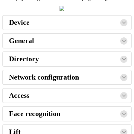
Device
General
Directory
Network
configuration
Access
Face
recognition
Lift