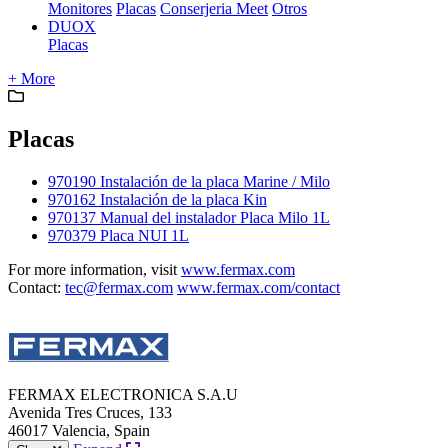
Monitores
Placas
Conserjeria Meet
Otros
DUOX
Placas
+ More
Placas
970190 Instalación de la placa Marine / Milo
970162 Instalación de la placa Kin
970137 Manual del instalador Placa Milo 1L
970379 Placa NUI 1L
For more information, visit
www.fermax.com
Contact:
tec@fermax.com
www.fermax.com/contact
FERMAX ELECTRONICA S.A.U
Avenida Tres Cruces, 133
46017 Valencia, Spain