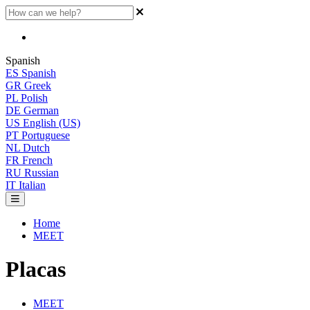
Spanish
ES
Spanish
GR
Greek
PL
Polish
DE
German
US
English (US)
PT
Portuguese
NL
Dutch
FR
French
RU
Russian
IT
Italian
Home
MEET
Placas
MEET