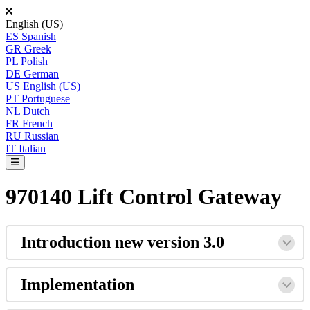
English (US)
ES
Spanish
GR
Greek
PL
Polish
DE
German
US
English (US)
PT
Portuguese
NL
Dutch
FR
French
RU
Russian
IT
Italian
970140 Lift Control Gateway
Introduction
new
version
3
.
0
Implementation