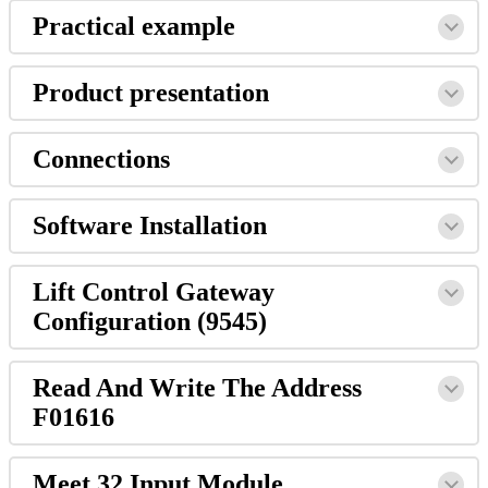
Practical
example
Product
presentation
Connections
Software
Installation
Lift
Control
Gateway
Configuration
(
9545
)
Read
And
Write
The
Address
F01616
Meet
32
Input
Module