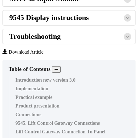
9545
Display
instructions
Troubleshooting
Download Article
Table of Contents
Introduction new version 3.0
Implementation
Practical example
Product presentation
Connections
9545. Lift Control Gateway Connections
Lift Control Gateway Connection To Panel