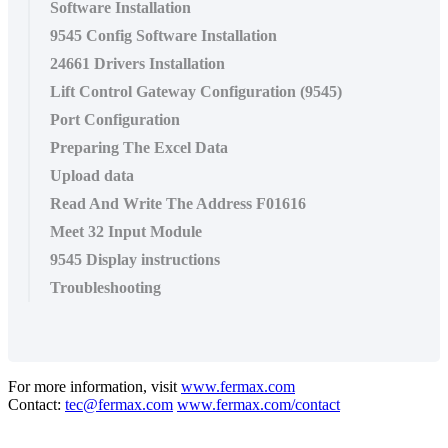
Software Installation
9545 Config Software Installation
24661 Drivers Installation
Lift Control Gateway Configuration (9545)
Port Configuration
Preparing The Excel Data
Upload data
Read And Write The Address F01616
Meet 32 Input Module
9545 Display instructions
Troubleshooting
For more information, visit
www.fermax.com
Contact:
tec@fermax.com
www.fermax.com/contact