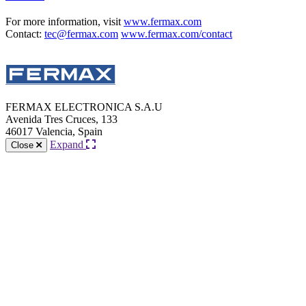
For more information, visit
www.fermax.com
Contact:
tec@fermax.com
www.fermax.com/contact
FERMAX ELECTRONICA S.A.U
Avenida Tres Cruces, 133
46017 Valencia, Spain
Expand
Close