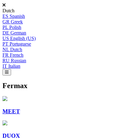
Dutch
ES
Spanish
GR
Greek
PL
Polish
DE
German
US
English (US)
PT
Portuguese
NL
Dutch
FR
French
RU
Russian
IT
Italian
Fermax
MEET
DUOX